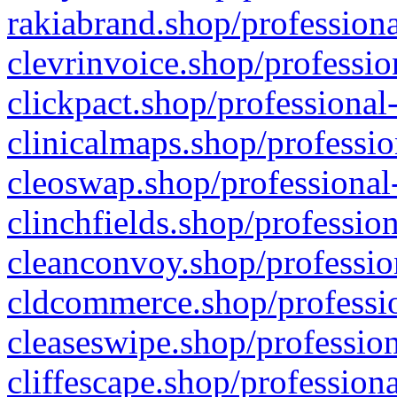
rakiabrand.shop/professiona
clevrinvoice.shop/professio
clickpact.shop/professional
clinicalmaps.shop/professio
cleoswap.shop/professional-
clinchfields.shop/professio
cleanconvoy.shop/professio
cldcommerce.shop/professio
cleaseswipe.shop/profession
cliffescape.shop/profession