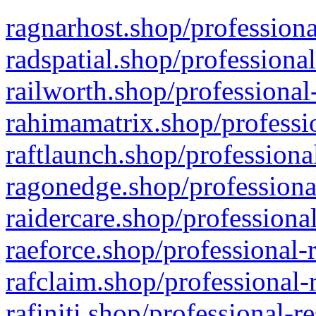
ragnarhost.shop/professiona
radspatial.shop/professiona
railworth.shop/professional
rahimamatrix.shop/professio
raftlaunch.shop/professiona
ragonedge.shop/professiona
raidercare.shop/professiona
raeforce.shop/professional-
rafclaim.shop/professional-
rafiniti.shop/professional-r