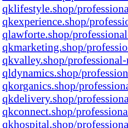
qklifestyle.shop/professiona
qkexperience.shop/professio
qlawforte.shop/professional
qkmarketing.shop/professio
qkvalley.shop/professional-
qldynamics.shop/profession
qkorganics.shop/professiona
qkdelivery.shop/professiona
qkconnect.shop/professiona
qkhospital.shop/professiona