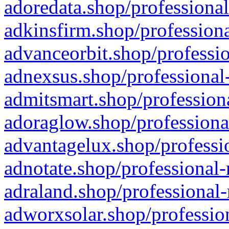
adoredata.shop/professional
adkinsfirm.shop/professiona
advanceorbit.shop/professio
adnexsus.shop/professional-
admitsmart.shop/professiona
adoraglow.shop/professiona
advantagelux.shop/professio
adnotate.shop/professional-
adraland.shop/professional-
adworxsolar.shop/profession