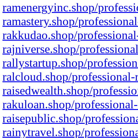
ramenergyinc.shop/professi
ramastery.shop/professional
rakkudao.shop/professional
rajniverse.shop/professiona
rallystartup.shop/profession
ralcloud.shop/professional-
raisedwealth.shop/professio
rakuloan.shop/professional-
raisepublic.shop/profession
rainytravel.shop/profession