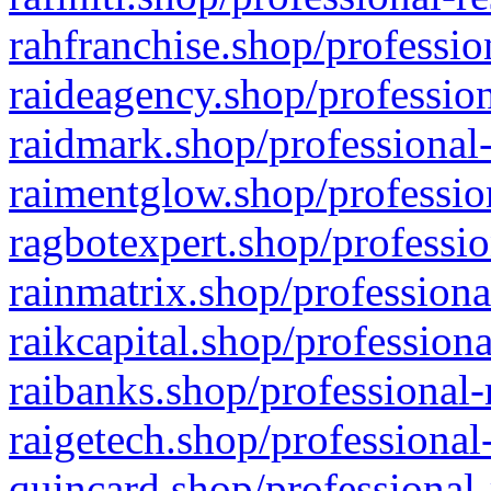
rahfranchise.shop/professio
raideagency.shop/profession
raidmark.shop/professional-
raimentglow.shop/professio
ragbotexpert.shop/professio
rainmatrix.shop/professiona
raikcapital.shop/professiona
raibanks.shop/professional-
raigetech.shop/professional
quincard.shop/professional-