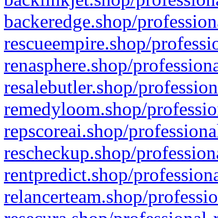
backeredge.shop/profession
rescueempire.shop/professio
renasphere.shop/professiona
resalebutler.shop/profession
remedyloom.shop/profession
repscoreai.shop/professiona
rescheckup.shop/professiona
rentpredict.shop/profession
relancerteam.shop/professio