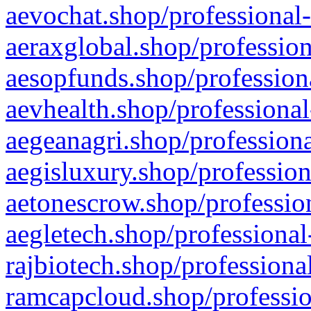
aevochat.shop/professional-
aeraxglobal.shop/profession
aesopfunds.shop/professiona
aevhealth.shop/professional
aegeanagri.shop/professiona
aegisluxury.shop/profession
aetonescrow.shop/profession
aegletech.shop/professional
rajbiotech.shop/professiona
ramcapcloud.shop/professio