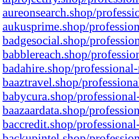
aureonsearch.shop/professio
aukusprime.shop/profession
badgesocial.shop/profession
babblereach.shop/profession
badahire.shop/professional-
baaztravel.shop/professiona
babycura.shop/professional-
baazaardata.shop/profession
baccredit.shop/professional
backupintel.shop/profession