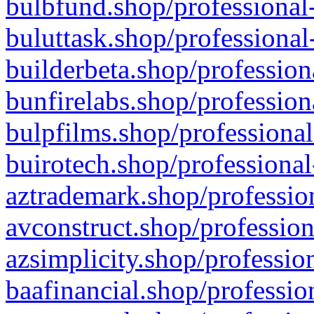
bulbfund.shop/professional-
buluttask.shop/professional
builderbeta.shop/profession
bunfirelabs.shop/profession
bulpfilms.shop/professional
buirotech.shop/professional
aztrademark.shop/profession
avconstruct.shop/profession
azsimplicity.shop/professio
baafinancial.shop/professio