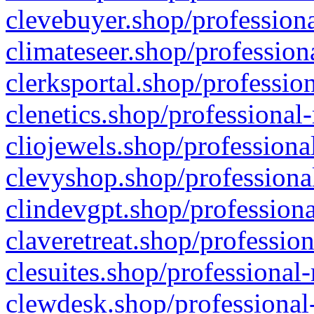
clevebuyer.shop/professiona
climateseer.shop/profession
clerksportal.shop/professio
clenetics.shop/professional
cliojewels.shop/professiona
clevyshop.shop/professional
clindevgpt.shop/professiona
claveretreat.shop/profession
clesuites.shop/professional-
clewdesk.shop/professional-