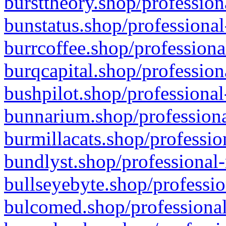
bursttheory.shop/profession
bunstatus.shop/professional
burrcoffee.shop/professiona
burqcapital.shop/profession
bushpilot.shop/professional
bunnarium.shop/professiona
burmillacats.shop/professio
bundlyst.shop/professional-
bullseyebyte.shop/professio
bulcomed.shop/professional