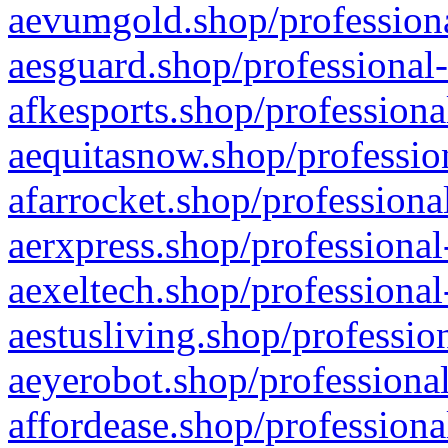
aevumgold.shop/professiona
aesguard.shop/professional-
afkesports.shop/professiona
aequitasnow.shop/profession
afarrocket.shop/professiona
aerxpress.shop/professional
aexeltech.shop/professional
aestusliving.shop/professio
aeyerobot.shop/professional
affordease.shop/professiona