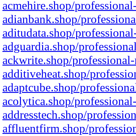
acmehire.shop/professional-
adianbank.shop/professiona
aditudata.shop/professional
adguardia.shop/professional
ackwrite.shop/professional-
additiveheat.shop/professio
adaptcube.shop/professional
acolytica.shop/professional
addresstech.shop/profession
affluentfirm.shop/professio