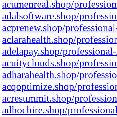
acumenreal.shop/profession
adalsoftware.shop/professio
acprenew.shop/professional
aclarahealth.shop/professio
adelapay.shop/professional-
acuityclouds.shop/professio
adharahealth.shop/professio
acqoptimize.shop/profession
acresummit.shop/profession
adhochire.shop/professional