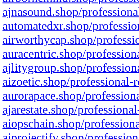
ajnasound.shop/professional
automatedxr.shop/profession
airworthycap.shop/professio
auracentric.shop/profession
ajlitygroup.shop/profession
aizoetic.shop/professional-
aurorapace.shop/professiona
ajarestate.shop/professional
aiopschain.shop/professiona
aiprojectify.shop/profession