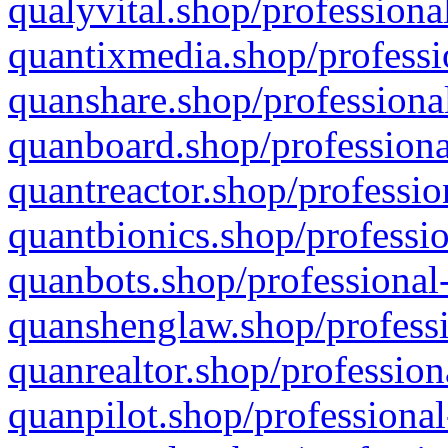
qualyvital.shop/professiona
quantixmedia.shop/professi
quanshare.shop/professional
quanboard.shop/professiona
quantreactor.shop/professio
quantbionics.shop/professio
quanbots.shop/professional-
quanshenglaw.shop/professi
quanrealtor.shop/profession
quanpilot.shop/professional