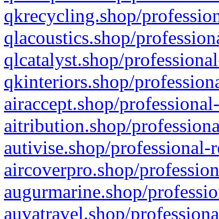
qkrecycling.shop/profession
qlacoustics.shop/profession
qlcatalyst.shop/professional
qkinteriors.shop/profession
airaccept.shop/professional
aitribution.shop/professiona
autivise.shop/professional-
aircoverpro.shop/profession
augurmarine.shop/professio
auvatravel.shop/professiona