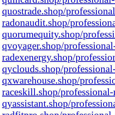
quostrade.shop/professional
radonaudit.shop/professiona
quorumequity.shop/professi
qvoyager.shop/professional-
radexenergy.shop/profession
qyclouds.shop/professional-
qxwarehouse.shop/professio
raceskill.shop/professional-
qyassistant.shop/profession
radfitpro.shop/professional