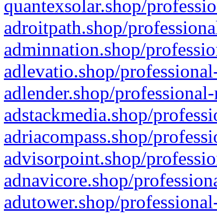
quantexsolar.shop/professio
adroitpath.shop/professiona
adminnation.shop/professio
adlevatio.shop/professional
adlender.shop/professional-
adstackmedia.shop/professi
adriacompass.shop/professi
advisorpoint.shop/professio
adnavicore.shop/professiona
adutower.shop/professional-