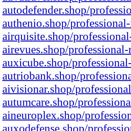
autodefender.shop/professio
authenio.shop/professional-
airquisite.shop/professional
airevues.shop/professional-
auxicube.shop/professional-
autriobank.shop/professiona
aivisionar.shop/professiona
autumcare.shop/professiona
aineuroplex.shop/profession
auxodefense.shop/professio