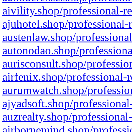
aivility.shop/professional-r
ajuhotel.shop/professional-
austenlaw.shop/professional
autonodao.shop/professiona
aurisconsult.shop/professio
airfenix.shop/professional-
aurumwatch.shop/profession
ajyadsoft.shop/professional
auzrealty.shop/professional
airbornemind.shop/professi