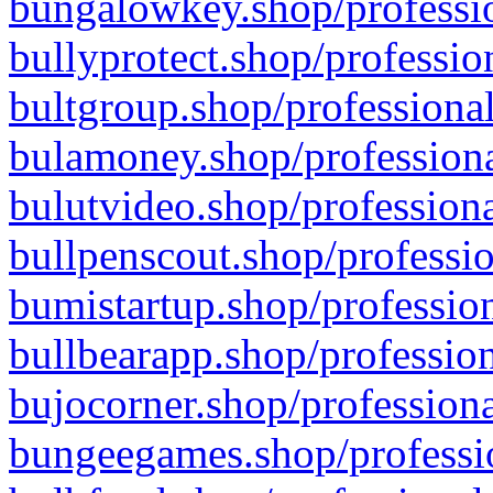
bungalowkey.shop/professio
bullyprotect.shop/professio
bultgroup.shop/professional
bulamoney.shop/professiona
bulutvideo.shop/professiona
bullpenscout.shop/professio
bumistartup.shop/profession
bullbearapp.shop/profession
bujocorner.shop/professiona
bungeegames.shop/professio