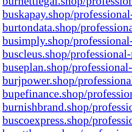
burnettlegal.shop/professio
buskapay.shop/professional
burtondata.shop/professiona
busimply.shop/professional-
buscleus.shop/professional-
buseplan.shop/professional-
burjpower.shop/professional
bupefinance.shop/profession
burnishbrand.shop/professio
buscoexpress.shop/professio