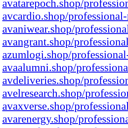
avatarepoch.shop/profession
avcardio.shop/professional-
avaniwear.shop/professional
avangrant.shop/professional
azumlogi.shop/professional
avaalumni.shop/professiona
avdeliveries.shop/professio
avelresearch.shop/professio
avaxverse.shop/professional
avarenergy.shop/professiona