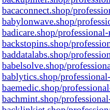
bacaconnect.shop/profession
babylonwave.shop/professio
badicare.shop/professional-
backstopins.shop/profession
baddatalabs.shop/profession
babelsolve.shop/professiona
bablytics.shop/professional
baemedic.shop/professional
bachmint.shop/professional
backlinkjet.shop/profession