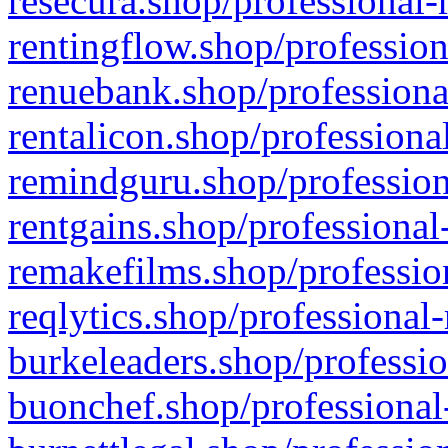
resecura.shop/professional-
rentingflow.shop/profession
renuebank.shop/professiona
rentalicon.shop/professiona
remindguru.shop/profession
rentgains.shop/professional
remakefilms.shop/profession
reqlytics.shop/professional
burkeleaders.shop/professio
buonchef.shop/professional