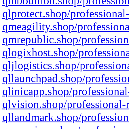
qmbbullion.shop/profession
qlprotect.shop/professional
qmeagility.shop/professiona
qmrepublic.shop/profession
qlogixhost.shop/professiona
qljlogistics.shop/profession
qllaunchpad.shop/profession
qlinicapp.shop/professional
qlvision.shop/professional-
qllandmark.shop/profession