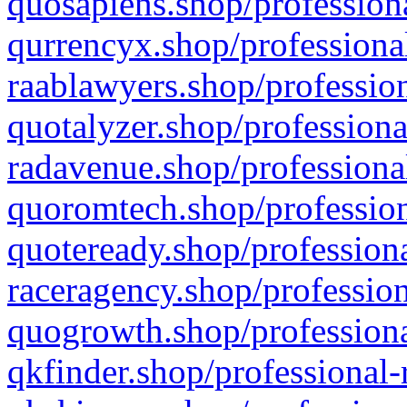
quosapiens.shop/professiona
qurrencyx.shop/professional
raablawyers.shop/profession
quotalyzer.shop/professiona
radavenue.shop/professional
quoromtech.shop/profession
quoteready.shop/professiona
raceragency.shop/profession
quogrowth.shop/professiona
qkfinder.shop/professional-