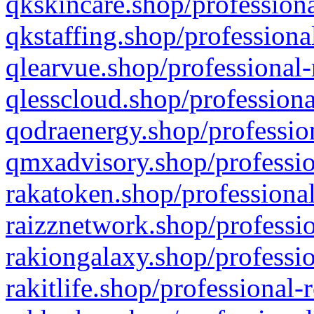
qkskincare.shop/professiona
qkstaffing.shop/professiona
qlearvue.shop/professional-
qlesscloud.shop/professiona
qodraenergy.shop/profession
qmxadvisory.shop/professio
rakatoken.shop/professional
raizznetwork.shop/professio
rakiongalaxy.shop/professio
rakitlife.shop/professional-