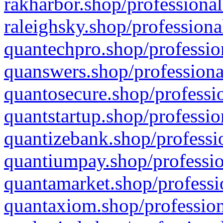
rakharbor.shop/professional
raleighsky.shop/professiona
quantechpro.shop/professio
quanswers.shop/professiona
quantosecure.shop/professio
quantstartup.shop/professio
quantizebank.shop/professio
quantiumpay.shop/professio
quantamarket.shop/professi
quantaxiom.shop/profession