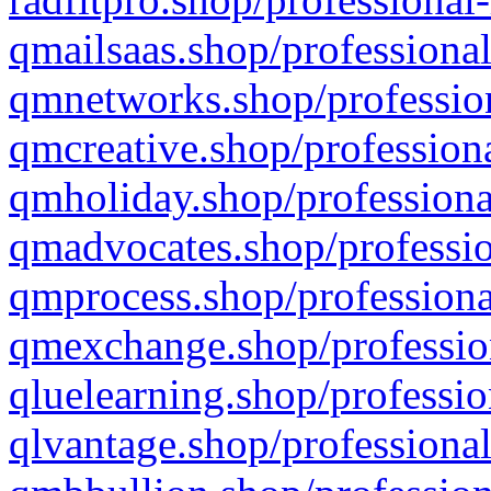
qmailsaas.shop/professional
qmnetworks.shop/profession
qmcreative.shop/professiona
qmholiday.shop/professiona
qmadvocates.shop/professio
qmprocess.shop/professiona
qmexchange.shop/profession
qluelearning.shop/professio
qlvantage.shop/professional